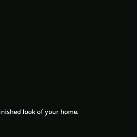
finished look of your home.