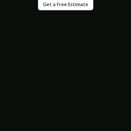
Get a Free Estimate