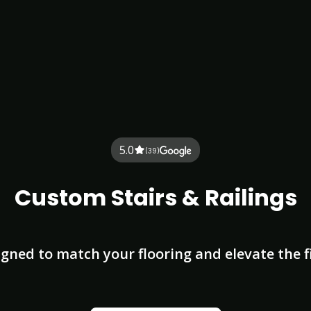
5.0
(39)
Custom Stairs & Railings
igned to match your flooring and elevate the 