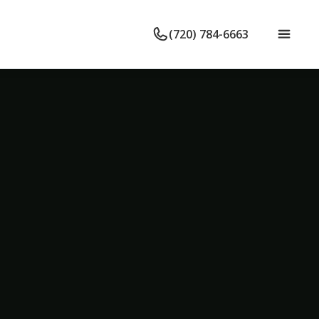
(720) 784-6663