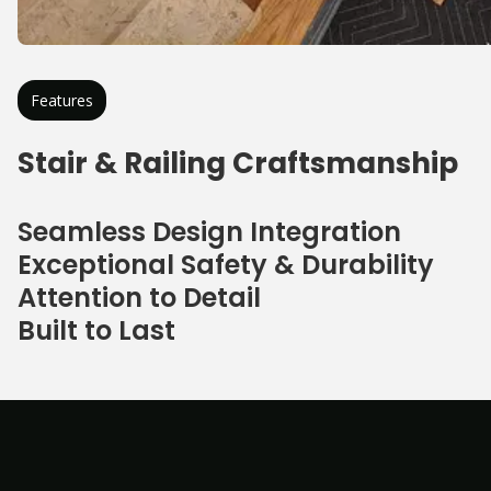
Features
Stair & Railing Craftsmanship
Seamless Design Integration
Exceptional Safety & Durability
Attention to Detail
Built to Last