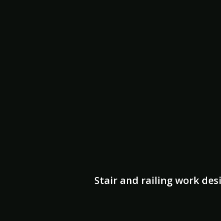
Stair and railing work des